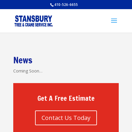
410-526-6655
News
Coming Soon…
Get A Free Estimate
Contact Us Today