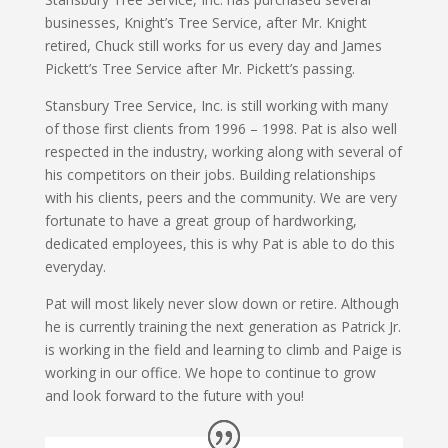
businesses, Knight’s Tree Service, after Mr. Knight
retired, Chuck still works for us every day and James
Pickett’s Tree Service after Mr. Pickett’s passing.
Stansbury Tree Service, Inc. is still working with many
of those first clients from 1996 – 1998. Pat is also well
respected in the industry, working along with several of
his competitors on their jobs. Building relationships
with his clients, peers and the community. We are very
fortunate to have a great group of hardworking,
dedicated employees, this is why Pat is able to do this
everyday.
Pat will most likely never slow down or retire. Although
he is currently training the next generation as Patrick Jr.
is working in the field and learning to climb and Paige is
working in our office. We hope to continue to grow
and look forward to the future with you!