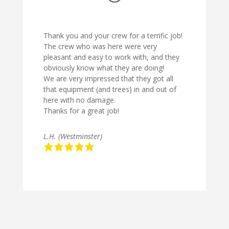
Thank you and your crew for a terrific job!
The crew who was here were very
pleasant and easy to work with, and they
obviously know what they are doing!
We are very impressed that they got all
that equipment (and trees) in and out of
here with no damage.
Thanks for a great job!
L.H. (Westminster)