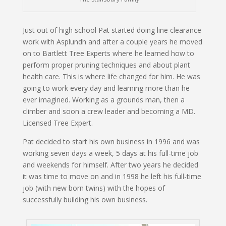
Just out of high school Pat started doing line clearance
work with Asplundh and after a couple years he moved
on to Bartlett Tree Experts where he learned how to
perform proper pruning techniques and about plant
health care. This is where life changed for him. He was
going to work every day and learning more than he
ever imagined. Working as a grounds man, then a
climber and soon a crew leader and becoming a MD.
Licensed Tree Expert.
Pat decided to start his own business in 1996 and was
working seven days a week, 5 days at his full-time job
and weekends for himself. After two years he decided
it was time to move on and in 1998 he left his full-time
job (with new born twins) with the hopes of
successfully building his own business.