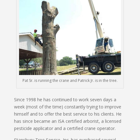
Pat Sr. is running the crane and Patrick Jr. is in the tree.
Since 1998 he has continued to work seven days a
week (most of the time) constantly trying to improve
himself and to offer the best service to his clients. He
has since became an ISA certified arborist, a licensed
pesticide applicator and a certified crane operator.
Stansbury Tree Service, Inc. has purchased several