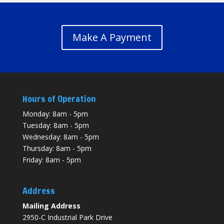
Make A Payment
Hours of Operation
Monday: 8am - 5pm
Tuesday: 8am - 5pm
Wednesday: 8am - 5pm
Thursday: 8am - 5pm
Friday: 8am - 5pm
Address
Mailing Address
2950-C Industrial Park Drive