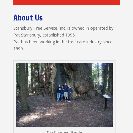
About Us
Stansbury Tree Service, Inc. is owned in operated by
Pat Stansbury, established 1996.
Pat has been working in the tree care industry since
1990.
The Stansbury Family