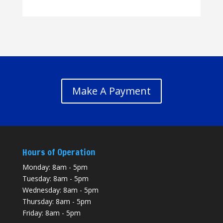
Make A Payment
Hours of Operation
Monday: 8am - 5pm
Tuesday: 8am - 5pm
Wednesday: 8am - 5pm
Thursday: 8am - 5pm
Friday: 8am - 5pm