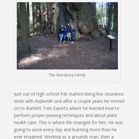
The Stansbury Family
Just out of high school Pat started doing line clearance
work with Asplundh and after a couple years he moved
on to Bartlett Tree Experts where he learned how to
perform proper pruning techniques and about plant
health care. This is where life changed for him. He was
going to work every day and learning more than he
ever imagined. Working as a grounds man, then a