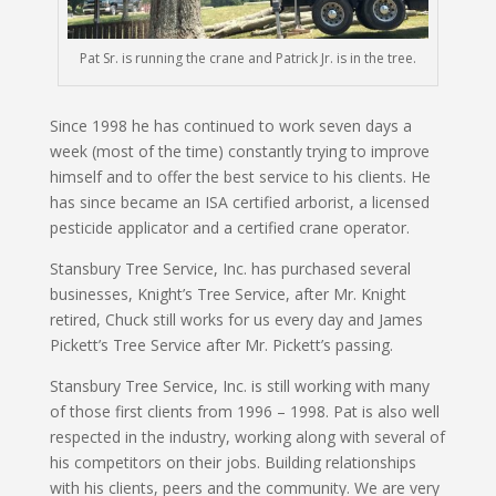
Pat Sr. is running the crane and Patrick Jr. is in the tree.
Since 1998 he has continued to work seven days a
week (most of the time) constantly trying to improve
himself and to offer the best service to his clients. He
has since became an ISA certified arborist, a licensed
pesticide applicator and a certified crane operator.
Stansbury Tree Service, Inc. has purchased several
businesses, Knight’s Tree Service, after Mr. Knight
retired, Chuck still works for us every day and James
Pickett’s Tree Service after Mr. Pickett’s passing.
Stansbury Tree Service, Inc. is still working with many
of those first clients from 1996 – 1998. Pat is also well
respected in the industry, working along with several of
his competitors on their jobs. Building relationships
with his clients, peers and the community. We are very