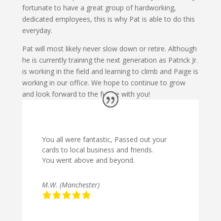
fortunate to have a great group of hardworking,
dedicated employees, this is why Pat is able to do this
everyday.
Pat will most likely never slow down or retire. Although
he is currently training the next generation as Patrick Jr.
is working in the field and learning to climb and Paige is
working in our office. We hope to continue to grow
and look forward to the future with you!
You all were fantastic, Passed out your
cards to local business and friends.
You went above and beyond.
M.W. (Manchester)