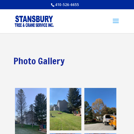
410-526-6655
Photo Gallery