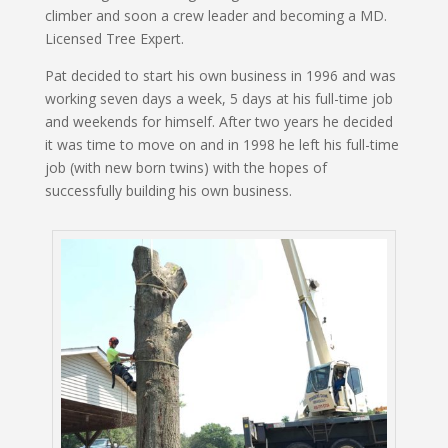
climber and soon a crew leader and becoming a MD.
Licensed Tree Expert.
Pat decided to start his own business in 1996 and was
working seven days a week, 5 days at his full-time job
and weekends for himself. After two years he decided
it was time to move on and in 1998 he left his full-time
job (with new born twins) with the hopes of
successfully building his own business.