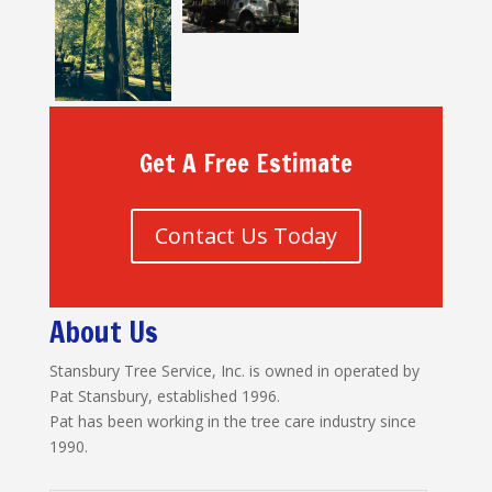
Get A Free Estimate
Contact Us Today
About Us
Stansbury Tree Service, Inc. is owned in operated by
Pat Stansbury, established 1996.
Pat has been working in the tree care industry since
1990.