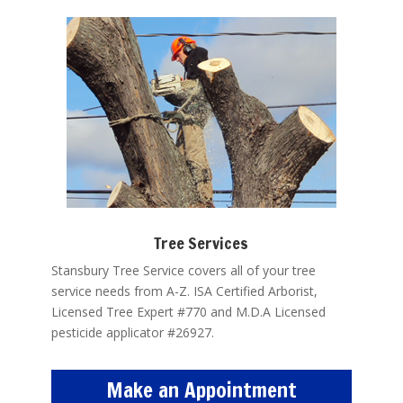
Tree Services
Stansbury Tree Service covers all of your tree
service needs from A-Z. ISA Certified Arborist,
Licensed Tree Expert #770 and M.D.A Licensed
pesticide applicator #26927.
Make an Appointment