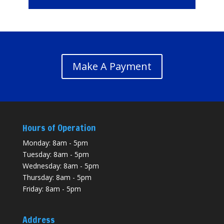
Make A Payment
Hours of Operation
Monday: 8am - 5pm
Tuesday: 8am - 5pm
Wednesday: 8am - 5pm
Thursday: 8am - 5pm
Friday: 8am - 5pm
Address