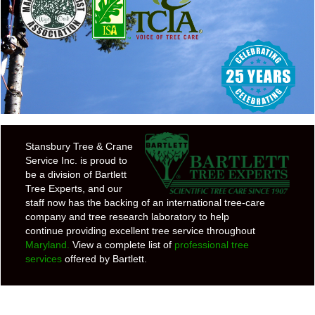
Stansbury Tree & Crane
Service Inc. is proud to
be a division of Bartlett
Tree Experts, and our
staff now has the backing of an international tree-care
company and tree research laboratory to help
continue providing excellent tree service throughout
Maryland.
View a complete list of
professional tree
services
offered by Bartlett.