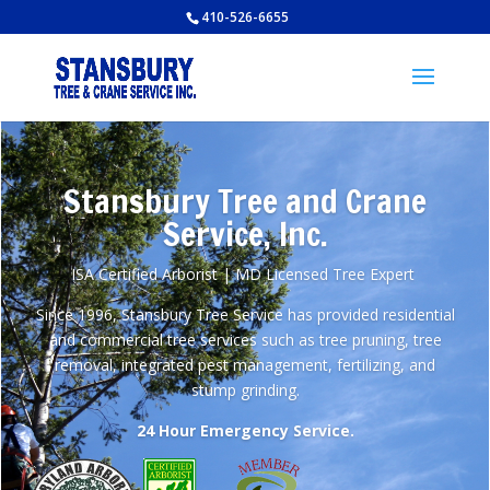
410-526-6655
Stansbury Tree and Crane
Service, Inc.
ISA Certified Arborist | MD Licensed Tree Expert
Since 1996, Stansbury Tree Service has provided residential
and commercial tree services such as tree pruning, tree
removal, integrated pest management, fertilizing, and
stump grinding.
24 Hour Emergency Service.